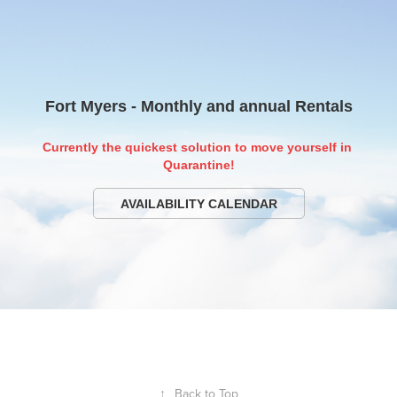
Fort Myers - Monthly and annual Rentals
Currently the quickest solution to move yourself in 
Quarantine!
AVAILABILITY CALENDAR
↑
Back to Top